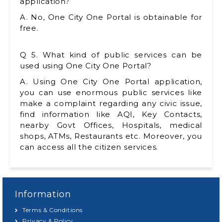
application?
A. No, One City One Portal is obtainable for
free.
Q 5. What kind of public services can be
used using One City One Portal?
A. Using One City One Portal application,
you can use enormous public services like
make a complaint regarding any civic issue,
find information like AQI, Key Contacts,
nearby Govt Offices, Hospitals, medical
shops, ATMs, Restaurants etc. Moreover, you
can access all the citizen services.
Information
Terms & Conditions
Privacy & Policy