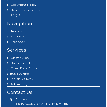
Copyright Policy
Hyperlinking Policy
FAQ'S
Navigation
Tenders
Site Map
Feedback
Services
Citizen App
User manual
Open Data Portal
Bus Booking
Indian Railway
Admin Login
Contact Us
Address:
BENGALURU SMART CITY LIMITED,